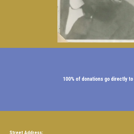
100% of donations go directly to
Street Address: