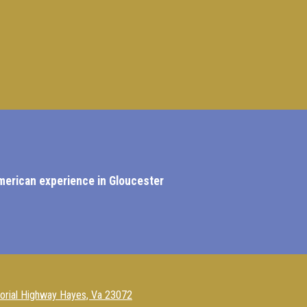
American experience in Gloucester
rial Highway Hayes, Va 23072