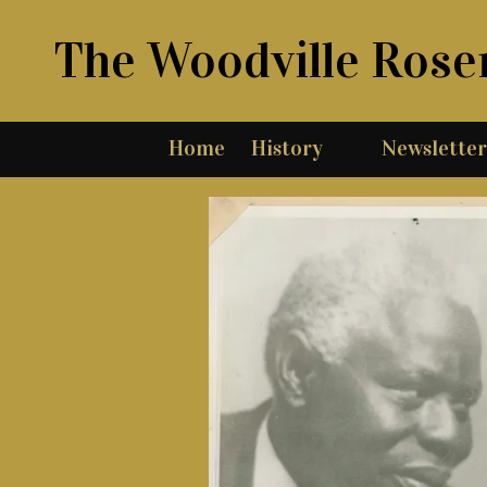
The Woodville Rose
Skip to content
Home
History
Newsletter