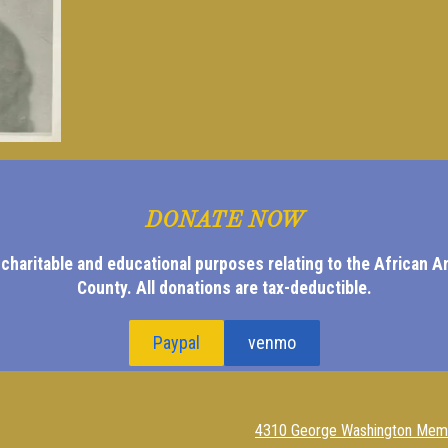
DONATE NOW
 charitable and educational purposes relating to the African 
County.
All donations are tax-deductible.
Paypal
venmo
4310 George Washington Memo