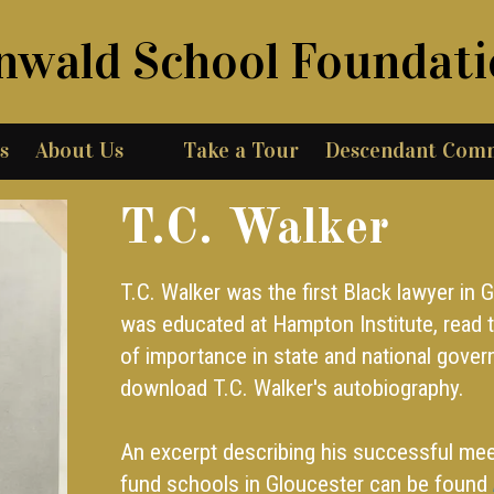
nwald School Foundat
s
About Us
Take a Tour
Descendant Com
T.C. Walker
T.C. Walker was the first Black lawyer in 
was educated at Hampton Institute, read t
of importance in state and national gove
download T.C. Walker's autobiography.
An excerpt describing his successful mee
fund schools in Gloucester can be found