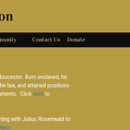
ion
munity
Contact Us
Donate
Gloucester. Born enslaved, he
he law, and attained positions
rnments. Click
here
to
ting with Julius Rosenwald to
here.