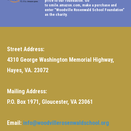
price to our foundation. Go
to
smile.amazon.com
, make a purchase and
enter “Woodville Rosenwald School Foundation”
as the charity.
Street Address:
4310 George Washington Memorial Highway,
Hayes, VA. 23072
Mailing Address:
P.O. Box 1971, Gloucester, VA 23061
Email:
info@woodvillerosenwaldschool.org