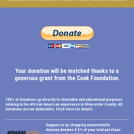
Your donation will be matched thanks to a
generous grant from the Cook Foundation.
100% of donations go directly to charitable and educational purposes
relating to the African American experience in Gloucester County.
All
donations are tax-deductible.
Click Here for details
Support us by shopping AmazonSmile
Amazon donates 0.5% of your total purchase