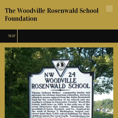
The Woodville Rosenwald School
Skip to content
Foundation
MAP