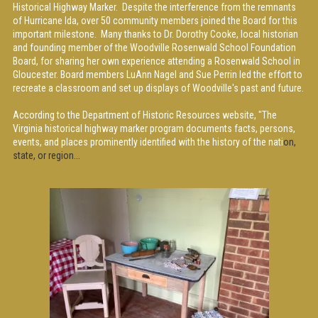
Historical Highway Marker. Despite the interference from the remnants
of Hurricane Ida, over 50 community members joined the Board for this
important milestone. Many thanks to Dr. Dorothy Cooke, local historian
and founding member of the Woodville Rosenwald School Foundation
Board, for sharing her own experience attending a Rosenwald School in
Gloucester. Board members LuAnn Nagel and Sue Perrin led the effort to
recreate a classroom and set up displays of Woodville's past and future.
According to the Department of Historic Resources website, "The
Virginia historical highway marker program documents facts, persons,
events, and places prominently identified with the history of the nati
on,
state, or region...