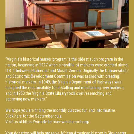
"Virginia’s historical marker program is the oldest such program in the
nation, beginning in 1927 when a handful of markers were erected along
U.S. 1 between Richmond and Mount Vernon. Originally the Conservation
and Economic Development Commission was tasked with creating
historical markers. In 1949, the Virginia Department of Highways was
assigned the responsibility for installing and maintaining new markers,
and in 1950 the Virginia State Library took over researching and
approving new markers."
We hope you are finding the monthly quizzes fun and informative.
Click
here
for the September quiz
Visit us at
https://woodvillerosenwaldschool.org/
Your donation will help preserve African American history in Gloucester.