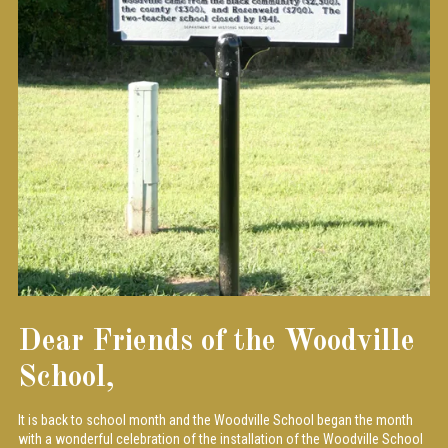
Dear Friends of the Woodville
School,
It is back to school month and the Woodville School began the month
with a wonderful celebration of the installation of the Woodville School