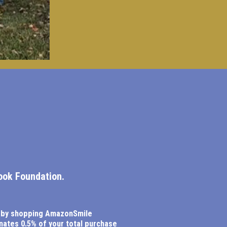
ook Foundation.
 by shopping AmazonSmile
ates 0.5% of your total purchase