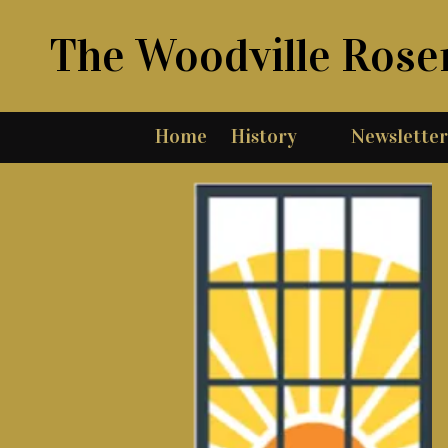
The Woodville Rose
Skip to content
Home
History
Newsletter