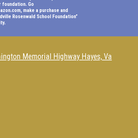
r foundation. Go
mazon.com
, make a purchase and
dville Rosenwald School Foundation”
ty.
ington Memorial Highway Hayes, Va