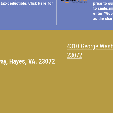
 tax-deductible.
Click Here for
price to ou
to
smile.a
enter “Woo
as the chari
4310 George Wash
23072
ay, Hayes, VA. 23072