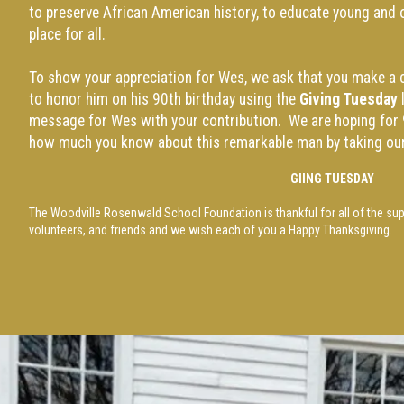
to preserve African American history, to educate young and 
place for all.
To show your appreciation for Wes, we ask that you make a c
to honor him on his 90th birthday using the
Giving Tuesday
l
message for Wes with your contribution. We are hoping for 
how much you know about this remarkable man by taking ou
GI
ING TUESDAY
The Woodville Rosenwald School Foundation is thankful for all of the su
volunteers, and friends and we wish each of you a Happy Thanksgiving.