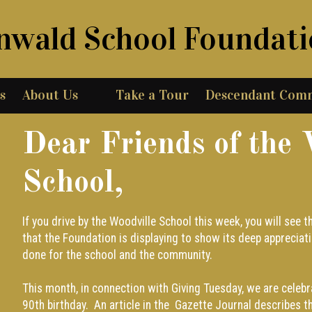
nwald School Foundat
s
About Us
Take a Tour
Descendant Com
Dear Friends of the 
School,
If you drive by the Woodville School this week, you will see
that the Foundation is displaying to show its deep appreciati
done for the school and the community.
This month, in connection with Giving Tuesday, we are celeb
90th birthday. An article in the
Gazette Journal
describes t