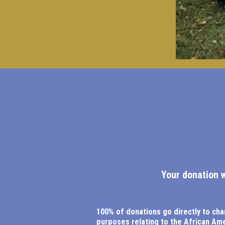
Your donation 
100% of donations go directly to cha
purposes relating to the African Am