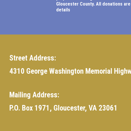
Gloucester County.
All donations are
details
Street Address:
4310 George Washington Memorial Highw
Mailing Address:
P.O. Box 1971, Gloucester, VA 23061