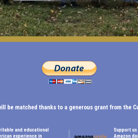
will be matched thanks to a generous grant from the C
ritable and educational
Support us
erican experience in
Amazon don