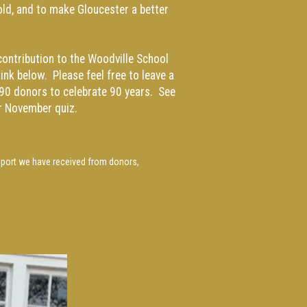
old, and to make Gloucester a better
ontribution to the Woodville School
ink below. Please feel free to leave a
90 donors to celebrate 90 years. See
r
November quiz.
pport we have received from donors,