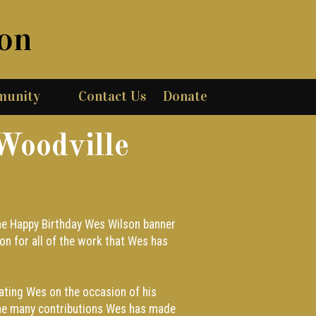
ion
munity
Contact Us
Donate
Woodville
 the Happy Birthday Wes Wilson banner
on for all of the work that Wes has
rating Wes on the occasion of his
he many contributions Wes has made