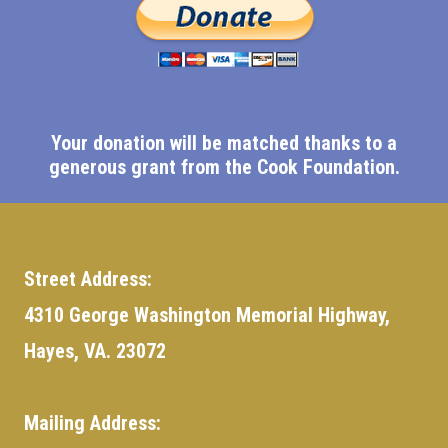
Your donation will be matched thanks to a
generous grant from the Cook Foundation.
Street Address:
4310 George Washington Memorial Highway,
Hayes, VA. 23072
Mailing Address: