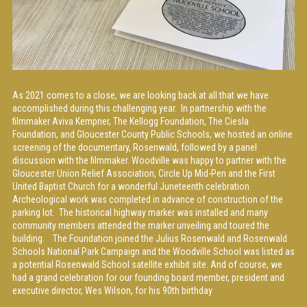
As 2021 comes to a close, we are looking back at all that we have
accomplished during this challenging year. In partnership with the
filmmaker Aviva Kempner, The Kellogg Foundation, The Ciesla
Foundation, and Gloucester County Public Schools, we hosted an online
screening of the documentary, Rosenwald, followed by a panel
discussion with the filmmaker. Woodville was happy to partner with the
Gloucester Union Relief Association, Circle Up Mid-Pen and the First
United Baptist Church for a wonderful Juneteenth celebration.
Archeological work was completed in advance of construction of the
parking lot. The historical highway marker was installed and many
community members attended the marker unveiling and toured the
building. The Foundation joined the Julius Rosenwald and Rosenwald
Schools National Park Campaign and the Woodville School was listed as
a potential Rosenwald School satellite exhibit site. And of course, we
had a grand celebration for our founding board member, president and
executive director, Wes Wilson, for his 90th birthday