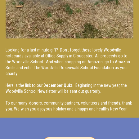
Looking for a last minute gift? Don't forget these lovely Woodville
notecards available at Office Supply in Gloucester. All proceeds go to
the Woodville School. And when shopping on Amazon, go to Amazon
Smile and enter The Woodville Rosenwald School Foundation as your
charity.
Here is the link to our
December Quiz.
Beginning in the new year, the
Woodville School Newsletter will be sent out quarterly.
To our many donors, community partners, volunteers and friends, thank
you. We wish you a joyous holiday and a happy and healthy New Year!