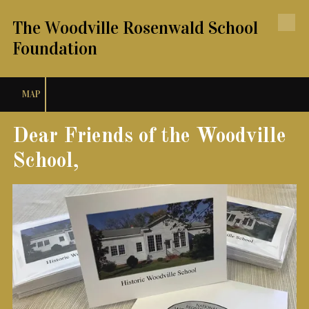
The Woodville Rosenwald School
Skip to content
Foundation
MAP
Dear Friends of the Woodville
School,